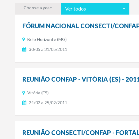
Choose a year:
Ver todos
FÓRUM NACIONAL CONSECTI/CONFAP -
Belo Horizonte (MG)
30/05 a 31/05/2011
REUNIÃO CONFAP - VITÓRIA (ES) - 201
Vitória (ES)
24/02 a 25/02/2011
REUNIÃO CONSECTI/CONFAP - FORTALE