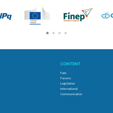
CONTENT
Faps
Forums
Legislation
International
Communication