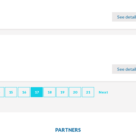
See detai
See detai
4
15
16
17
18
19
20
21
Next
PARTNERS