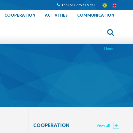
+55 (61) 99693-9737
COOPERATION
ACTIVITIES
COMMUNICATION
Home
COOPERATION
View all