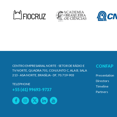
CONFAP
CENTRO EMPRESARIAL NORTE - SETOR DE RÁDIO E
TV NORTE, QUADRA 701, CONJUNTO C, ALA B, SALA
213 - ASA NORTE, BRASÍLIA - DF, 70.719-903
Presentation
Directors
TELEPHONE
Timeline
+55 (61) 99693-9737
Partners