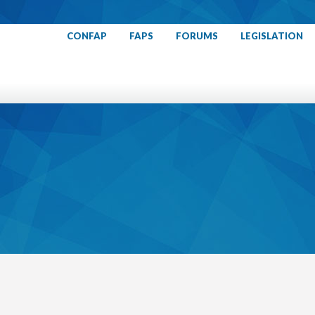
CONFAP
FAPS
FORUMS
LEGISLATION