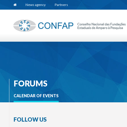
News agency
Partners
FORUMS
CALENDAR OF EVENTS
FOLLOW US