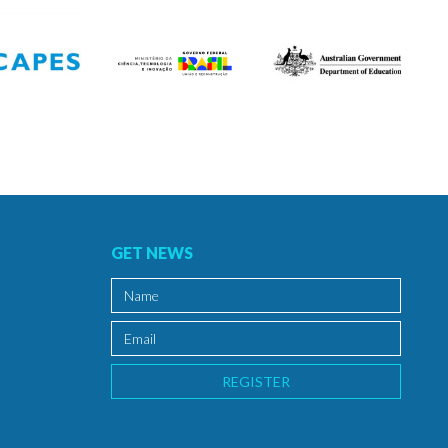
GET NEWS
REGISTER