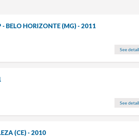
 BELO HORIZONTE (MG) - 2011
See detai
1
See detai
ZA (CE) - 2010