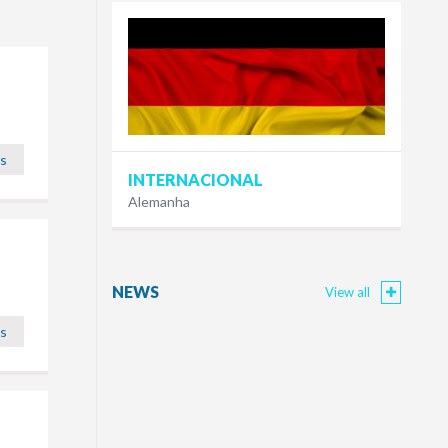
ls
INTERNACIONAL
Alemanha
NEWS
View all
ls