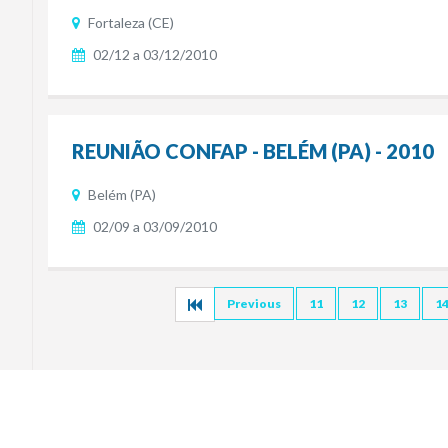
Fortaleza (CE)
02/12 a 03/12/2010
REUNIÃO CONFAP - BELÉM (PA) - 2010
Belém (PA)
02/09 a 03/09/2010
Previous
11
12
13
1